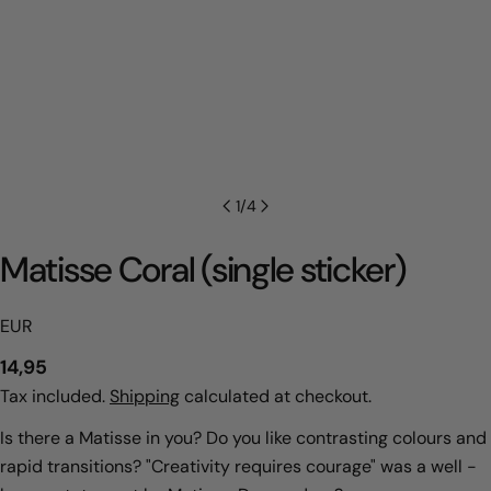
1
/
4
Matisse Coral (single sticker)
EUR
Regular
14,95
price
Tax included.
Shipping
calculated at checkout.
Is there a Matisse in you? Do you like contrasting colours and
rapid transitions? "Creativity requires courage" was a well -