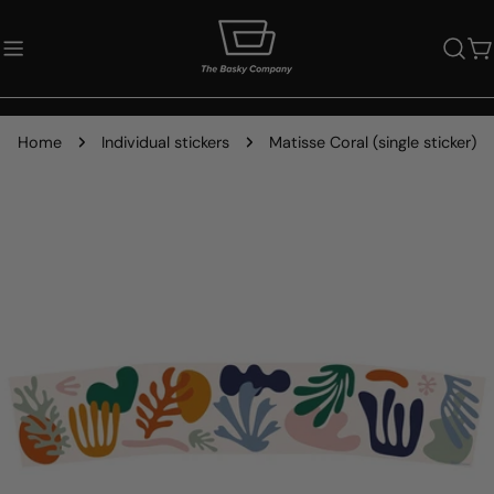
Skip
to
C
content
Home
Individual stickers
Matisse Coral (single sticker)
Skip
to
product
information
Open media 0 in modal