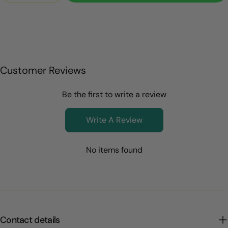
Customer Reviews
Be the first to write a review
Write A Review
No items found
Contact details